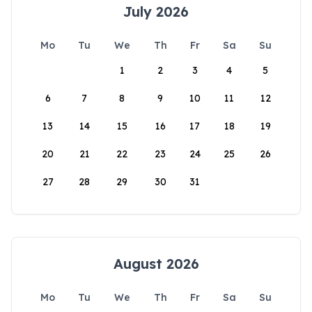
July 2026
Mo
Tu
We
Th
Fr
Sa
Su
1
2
3
4
5
6
7
8
9
10
11
12
13
14
15
16
17
18
19
20
21
22
23
24
25
26
27
28
29
30
31
August 2026
Mo
Tu
We
Th
Fr
Sa
Su