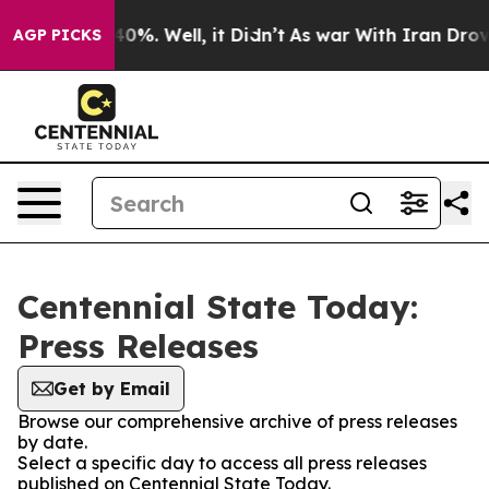
round 40%. Well, it Didn’t
As war With Iran Drove oi
AGP PICKS
Centennial State Today:
Press Releases
Get by Email
Browse our comprehensive archive of press releases
by date.
Select a specific day to access all press releases
published on Centennial State Today.