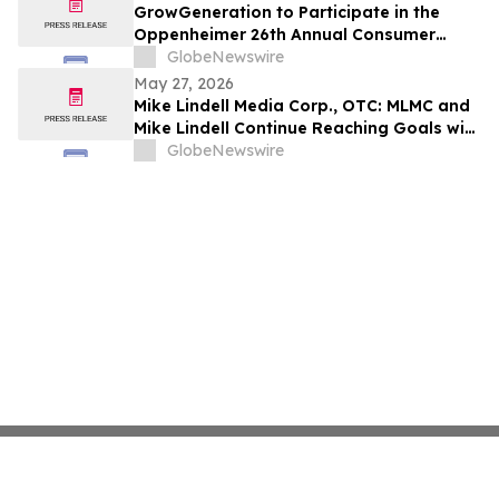
GrowGeneration to Participate in the
Oppenheimer 26th Annual Consumer
Growth and E-Commerce Conference on
GlobeNewswire
June 10, 2026
May 27, 2026
Mike Lindell Media Corp., OTC: MLMC and
Mike Lindell Continue Reaching Goals with
the Addition of AskChapter.org/Lindell to
GlobeNewswire
the LindellTV Client-Media Relationship
Lineup