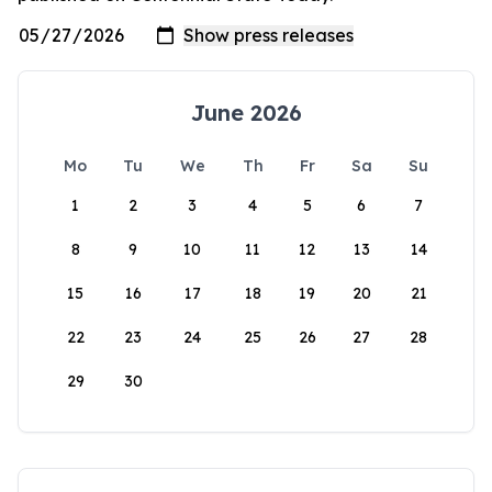
June 2026
Mo
Tu
We
Th
Fr
Sa
Su
1
2
3
4
5
6
7
8
9
10
11
12
13
14
15
16
17
18
19
20
21
22
23
24
25
26
27
28
29
30