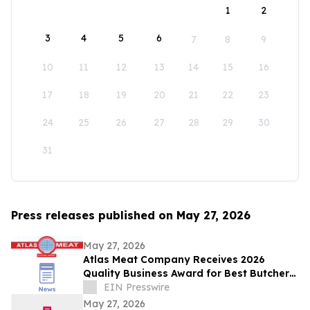
1
2
3
4
5
6
7
8
9
10
11
12
13
14
15
16
17
18
19
20
21
22
23
24
25
26
27
28
29
30
31
Press releases published on May 27, 2026
May 27, 2026
Atlas Meat Company Receives 2026
Quality Business Award for Best Butcher
Shop in Fort Collins, Colorado
EIN Presswire
May 27, 2026