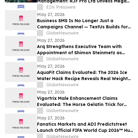
Management: RJF Pro Ltd Unveils Mega
OS AI for the U.S. Market
EIN Presswire
May 27, 2026
Business SMS Is No Longer Just a
Campaigns Channel — TextUs Builds for
the Full SaaS Revenue Funnel
GlobeNewswire
May 27, 2026
Arq Strengthens Executive Team with
Appointment of Shimon Steinmetz as
Chief Financial Officer
GlobeNewswire
May 27, 2026
AquaFit Claims Evaluated: The 2026 Ice
Water Hack Recipe Reveals Real Weight
Loss Support with Aqua Fit
GlobeNewswire
May 27, 2026
Vigortrix Male Enhancement Claims
Evaluated: The Horse Gelatin Trick for
Men's Stallion-Like Vigor Boost
GlobeNewswire
Performance Support
May 27, 2026
Fanatics Markets and ADI Predictstreet
Launch Official FIFA World Cup 2026™ Hub
Experience for U.S. Fans
GlobeNewswire