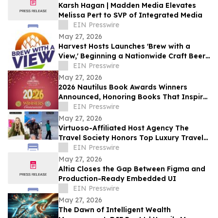
Karsh Hagan | Madden Media Elevates
Melissa Pert to SVP of Integrated Media
EIN Presswire
May 27, 2026
Harvest Hosts Launches 'Brew with a
View,' Beginning a Nationwide Craft Beer
Adventure for RVers
EIN Presswire
May 27, 2026
2026 Nautilus Book Awards Winners
Announced, Honoring Books That Inspire
a Better World
EIN Presswire
May 27, 2026
Virtuoso-Affiliated Host Agency The
Travel Society Honors Top Luxury Travel
Advisors at Society Summit Awards
EIN Presswire
May 27, 2026
Altia Closes the Gap Between Figma and
Production-Ready Embedded UI
EIN Presswire
May 27, 2026
The Dawn of Intelligent Wealth