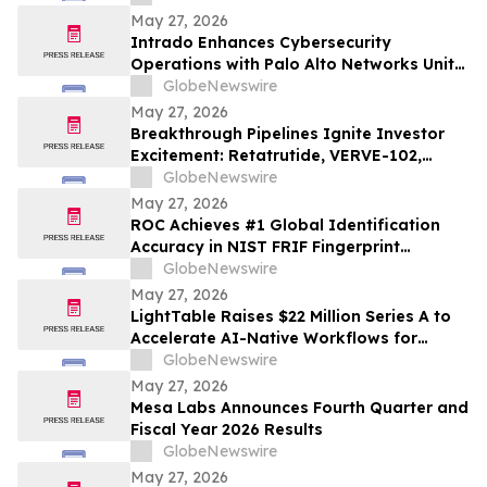
May 27, 2026
Intrado Enhances Cybersecurity
Operations with Palo Alto Networks Unit
42 Managed XSIAM
GlobeNewswire
May 27, 2026
Breakthrough Pipelines Ignite Investor
Excitement: Retatrutide, VERVE-102,
NEO100, and More Set to Transform
GlobeNewswire
Medicine
May 27, 2026
ROC Achieves #1 Global Identification
Accuracy in NIST FRIF Fingerprint
Evaluation for National ID and Border
GlobeNewswire
Control Applications; Solidifies Mission-
May 27, 2026
Critical Technical Superiority
LightTable Raises $22 Million Series A to
Accelerate AI-Native Workflows for
Design and Construction Teams
GlobeNewswire
May 27, 2026
Mesa Labs Announces Fourth Quarter and
Fiscal Year 2026 Results
GlobeNewswire
May 27, 2026