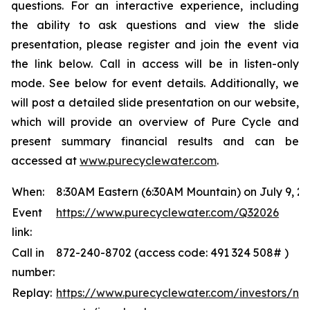
questions. For an interactive experience, including
the ability to ask questions and view the slide
presentation, please register and join the event via
the link below. Call in access will be in listen-only
mode. See below for event details. Additionally, we
will post a detailed slide presentation on our website,
which will provide an overview of Pure Cycle and
present summary financial results and can be
accessed at
www.purecyclewater.com
.
When:
8:30AM Eastern (6:30AM Mountain) on July 9, 2
Event
https://www.purecyclewater.com/Q32026
link:
Call in
872-240-8702 (access code: 491 324 508# )
number:
Replay:
https://www.purecyclewater.com/investors/ne