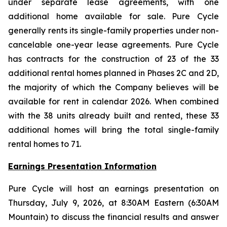
under separate lease agreements, with one
additional home available for sale. Pure Cycle
generally rents its single-family properties under non-
cancelable one-year lease agreements. Pure Cycle
has contracts for the construction of 23 of the 33
additional rental homes planned in Phases 2C and 2D,
the majority of which the Company believes will be
available for rent in calendar 2026. When combined
with the 38 units already built and rented, these 33
additional homes will bring the total single-family
rental homes to 71.
Earnings Presentation Information
Pure Cycle will host an earnings presentation on
Thursday, July 9, 2026, at 8:30AM Eastern (6:30AM
Mountain) to discuss the financial results and answer