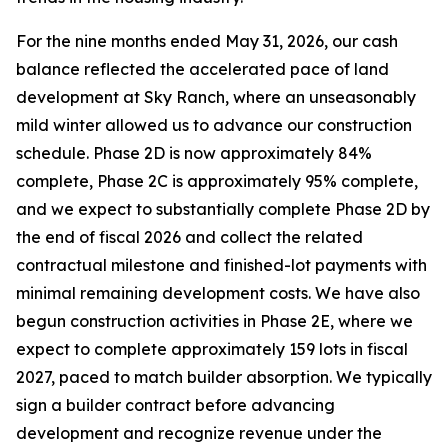
For the nine months ended May 31, 2026, our cash
balance reflected the accelerated pace of land
development at Sky Ranch, where an unseasonably
mild winter allowed us to advance our construction
schedule. Phase 2D is now approximately 84%
complete, Phase 2C is approximately 95% complete,
and we expect to substantially complete Phase 2D by
the end of fiscal 2026 and collect the related
contractual milestone and finished-lot payments with
minimal remaining development costs. We have also
begun construction activities in Phase 2E, where we
expect to complete approximately 159 lots in fiscal
2027, paced to match builder absorption. We typically
sign a builder contract before advancing
development and recognize revenue under the