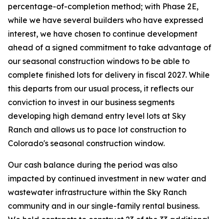
percentage-of-completion method; with Phase 2E,
while we have several builders who have expressed
interest, we have chosen to continue development
ahead of a signed commitment to take advantage of
our seasonal construction windows to be able to
complete finished lots for delivery in fiscal 2027. While
this departs from our usual process, it reflects our
conviction to invest in our business segments
developing high demand entry level lots at Sky
Ranch and allows us to pace lot construction to
Colorado's seasonal construction window.
Our cash balance during the period was also
impacted by continued investment in new water and
wastewater infrastructure within the Sky Ranch
community and in our single-family rental business.