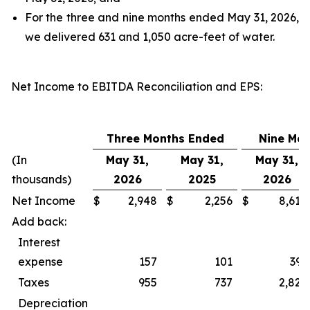
For the three and nine months ended May 31, 2026,
we delivered 631 and 1,050 acre-feet of water.
Net Income to EBITDA Reconciliation and EPS
:
Three Months Ended
Nine Mo
(In
May 31,
May 31,
May 31,
thousands)
2026
2025
2026
Net Income
$
2,948
$
2,256
$
8,618
Add back:
Interest
expense
157
101
393
Taxes
955
737
2,827
Depreciation