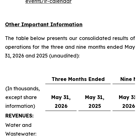
events/ir-calendar
Other Important Information
The table below presents our consolidated results of
operations for the three and nine months ended May
31, 2026 and 2025 (unaudited):
Three Months Ended
Nine M
(In thousands,
except share
May 31,
May 31,
May 31,
information)
2026
2025
2026
REVENUES:
Water and
Wastewater: