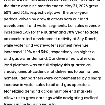
the three and nine months ended May 31, 2026 grew
60% and 51%, respectively, over the prior-year
periods, driven by growth across both our land
development and water segments. Lot sales revenue
increased 19% for the quarter and 78% year to date
on accelerated development activity at Sky Ranch,
while water and wastewater segment revenue
increased 119% and 34%, respectively, on higher oil
and gas water demand. Our diversified water and
land platform was on full display this quarter, as
steady, annual-cadence lot deliveries to our national
homebuilder partners were complemented by a sharp
increase in water sales to oil and gas operators.
Monetizing demand across multiple end markets
allows us to grow earnings while navigating cyclical
trends in the housing industry.