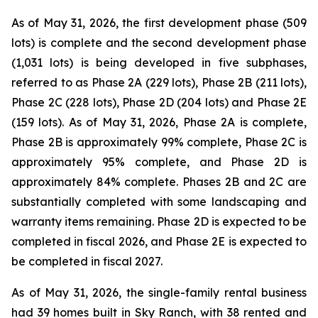
As of May 31, 2026, the first development phase (509
lots) is complete and the second development phase
(1,031 lots) is being developed in five subphases,
referred to as Phase 2A (229 lots), Phase 2B (211 lots),
Phase 2C (228 lots), Phase 2D (204 lots) and Phase 2E
(159 lots). As of May 31, 2026, Phase 2A is complete,
Phase 2B is approximately 99% complete, Phase 2C is
approximately 95% complete, and Phase 2D is
approximately 84% complete. Phases 2B and 2C are
substantially completed with some landscaping and
warranty items remaining. Phase 2D is expected to be
completed in fiscal 2026, and Phase 2E is expected to
be completed in fiscal 2027.
As of May 31, 2026, the single-family rental business
had 39 homes built in Sky Ranch, with 38 rented and