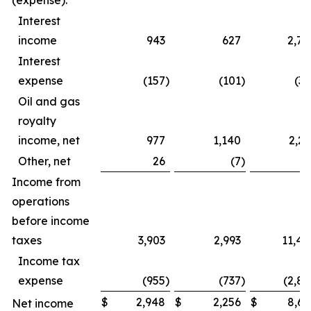
(expense):
Interest
income
943
627
2,79
Interest
expense
(157
)
(101
)
(39
Oil and gas
royalty
income, net
977
1,140
2,23
Other, net
26
(7
)
4
Income from
operations
before income
taxes
3,903
2,993
11,44
Income tax
expense
(955
)
(737
)
(2,82
$
2,948
$
2,256
$
8,61
Net income