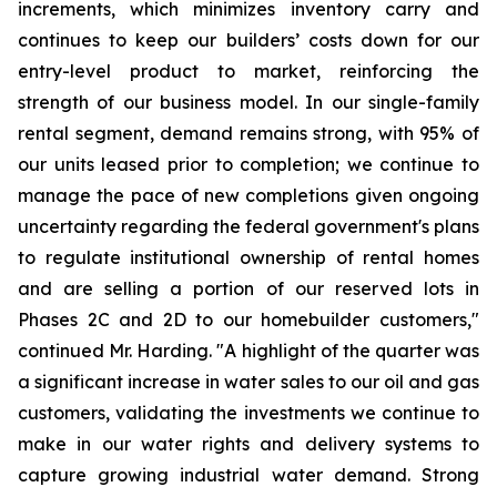
increments, which minimizes inventory carry and
continues to keep our builders’ costs down for our
entry-level product to market, reinforcing the
strength of our business model. In our single-family
rental segment, demand remains strong, with 95% of
our units leased prior to completion; we continue to
manage the pace of new completions given ongoing
uncertainty regarding the federal government's plans
to regulate institutional ownership of rental homes
and are selling a portion of our reserved lots in
Phases 2C and 2D to our homebuilder customers,"
continued Mr. Harding. "A highlight of the quarter was
a significant increase in water sales to our oil and gas
customers, validating the investments we continue to
make in our water rights and delivery systems to
capture growing industrial water demand. Strong