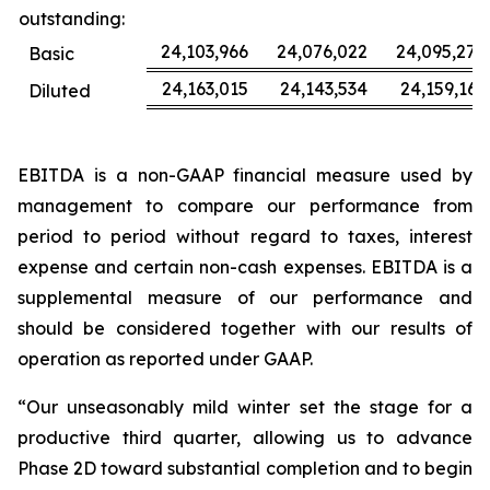
outstanding:
24,103,966
24,076,022
24,095,277
Basic
24,163,015
24,143,534
24,159,163
Diluted
EBITDA is a non-GAAP financial measure used by
management to compare our performance from
period to period without regard to taxes, interest
expense and certain non-cash expenses. EBITDA is a
supplemental measure of our performance and
should be considered together with our results of
operation as reported under GAAP.
“Our unseasonably mild winter set the stage for a
productive third quarter, allowing us to advance
Phase 2D toward substantial completion and to begin