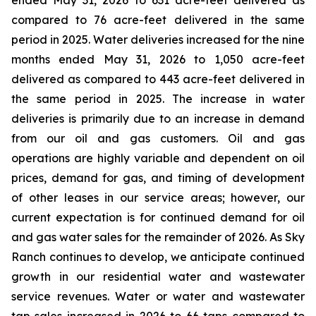
ended May 31, 2026 to 631 acre-feet delivered as
compared to 76 acre-feet delivered in the same
period in 2025. Water deliveries increased for the nine
months ended May 31, 2026 to 1,050 acre-feet
delivered as compared to 443 acre-feet delivered in
the same period in 2025. The increase in water
deliveries is primarily due to an increase in demand
from our oil and gas customers. Oil and gas
operations are highly variable and dependent on oil
prices, demand for gas, and timing of development
of other leases in our service areas; however, our
current expectation is for continued demand for oil
and gas water sales for the remainder of 2026. As Sky
Ranch continues to develop, we anticipate continued
growth in our residential water and wastewater
service revenues. Water or water and wastewater