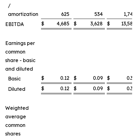
/
amortization
625
534
1,747
$
4,685
$
3,628
$
13,585
EBITDA
Earnings per
common
share - basic
and diluted
$
0.12
$
0.09
$
0.36
Basic
$
0.12
$
0.09
$
0.36
Diluted
Weighted
average
common
shares