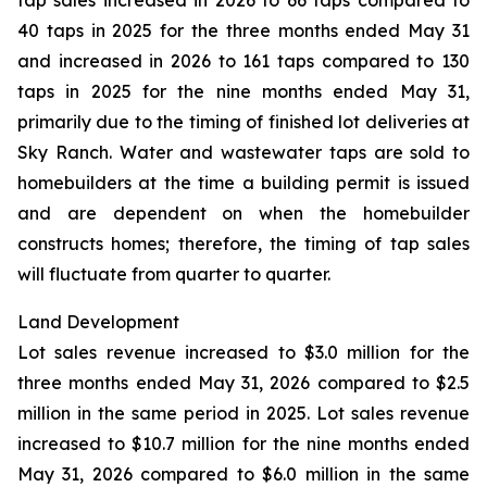
tap sales increased in 2026 to 66 taps compared to
40 taps in 2025 for the three months ended May 31
and increased in 2026 to 161 taps compared to 130
taps in 2025 for the nine months ended May 31,
primarily due to the timing of finished lot deliveries at
Sky Ranch. Water and wastewater taps are sold to
homebuilders at the time a building permit is issued
and are dependent on when the homebuilder
constructs homes; therefore, the timing of tap sales
will fluctuate from quarter to quarter.
Land Development
Lot sales revenue increased to $3.0 million for the
three months ended May 31, 2026 compared to $2.5
million in the same period in 2025. Lot sales revenue
increased to $10.7 million for the nine months ended
May 31, 2026 compared to $6.0 million in the same