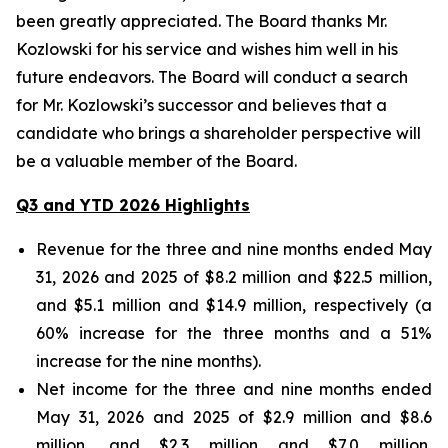
been greatly appreciated. The Board thanks Mr.
Kozlowski for his service and wishes him well in his
future endeavors. The Board will conduct a search
for Mr. Kozlowski’s successor and believes that a
candidate who brings a shareholder perspective will
be a valuable member of the Board.
Q3 and YTD 2026 Highlights
Revenue for the three and nine months ended May
31, 2026 and 2025 of $8.2 million and $22.5 million,
and $5.1 million and $14.9 million, respectively (a
60% increase for the three months and a 51%
increase for the nine months).
Net income for the three and nine months ended
May 31, 2026 and 2025 of $2.9 million and $8.6
million, and $2.3 million and $7.0 million,