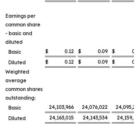
Earnings per
common share
- basic and
diluted
$
0.12
$
0.09
$
0.3
Basic
$
0.12
$
0.09
$
0.3
Diluted
Weighted
average
common shares
outstanding:
24,103,966
24,076,022
24,095,27
Basic
24,163,015
24,143,534
24,159,16
Diluted