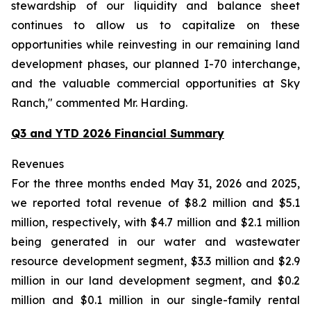
stewardship of our liquidity and balance sheet
continues to allow us to capitalize on these
opportunities while reinvesting in our remaining land
development phases, our planned I-70 interchange,
and the valuable commercial opportunities at Sky
Ranch," commented Mr. Harding.
Q3 and YTD 2026 Financial Summary
Revenues
For the three months ended May 31, 2026 and 2025,
we reported total revenue of $8.2 million and $5.1
million, respectively, with $4.7 million and $2.1 million
being generated in our water and wastewater
resource development segment, $3.3 million and $2.9
million in our land development segment, and $0.2
million and $0.1 million in our single-family rental