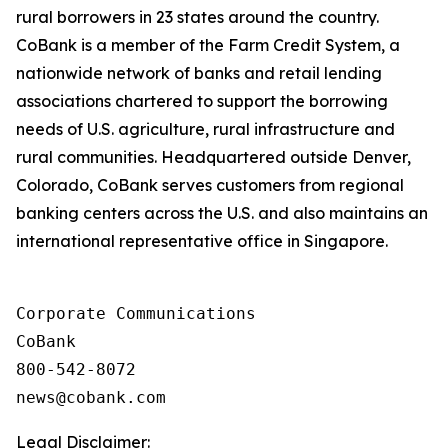
rural borrowers in 23 states around the country.
CoBank is a member of the Farm Credit System, a
nationwide network of banks and retail lending
associations chartered to support the borrowing
needs of U.S. agriculture, rural infrastructure and
rural communities. Headquartered outside Denver,
Colorado, CoBank serves customers from regional
banking centers across the U.S. and also maintains an
international representative office in Singapore.
Corporate Communications

CoBank

800-542-8072

Legal Disclaimer: