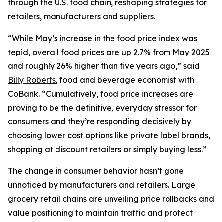
through the U.S. food chain, reshaping strategies for
retailers, manufacturers and suppliers.
“While May’s increase in the food price index was
tepid, overall food prices are up 2.7% from May 2025
and roughly 26% higher than five years ago,” said
Billy Roberts
, food and beverage economist with
CoBank. “Cumulatively, food price increases are
proving to be the definitive, everyday stressor for
consumers and they’re responding decisively by
choosing lower cost options like private label brands,
shopping at discount retailers or simply buying less.”
The change in consumer behavior hasn’t gone
unnoticed by manufacturers and retailers. Large
grocery retail chains are unveiling price rollbacks and
value positioning to maintain traffic and protect