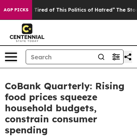
nd Tired of This Politics of Hatred”
The Story Behind 
AGP PICKS
CoBank Quarterly: Rising
food prices squeeze
household budgets,
constrain consumer
spending