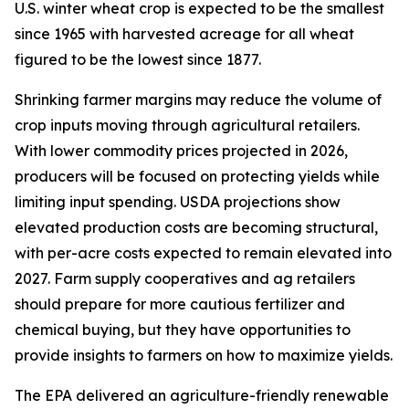
U.S. winter wheat crop is expected to be the smallest
since 1965 with harvested acreage for all wheat
figured to be the lowest since 1877.
Shrinking farmer margins may reduce the volume of
crop inputs moving through agricultural retailers.
With lower commodity prices projected in 2026,
producers will be focused on protecting yields while
limiting input spending. USDA projections show
elevated production costs are becoming structural,
with per-acre costs expected to remain elevated into
2027. Farm supply cooperatives and ag retailers
should prepare for more cautious fertilizer and
chemical buying, but they have opportunities to
provide insights to farmers on how to maximize yields.
The EPA delivered an agriculture-friendly renewable