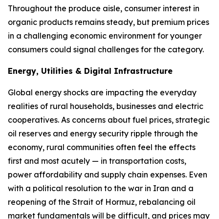
Throughout the produce aisle, consumer interest in
organic products remains steady, but premium prices
in a challenging economic environment for younger
consumers could signal challenges for the category.
Energy, Utilities & Digital Infrastructure
Global energy shocks are impacting the everyday
realities of rural households, businesses and electric
cooperatives. As concerns about fuel prices, strategic
oil reserves and energy security ripple through the
economy, rural communities often feel the effects
first and most acutely — in transportation costs,
power affordability and supply chain expenses. Even
with a political resolution to the war in Iran and a
reopening of the Strait of Hormuz, rebalancing oil
market fundamentals will be difficult, and prices may