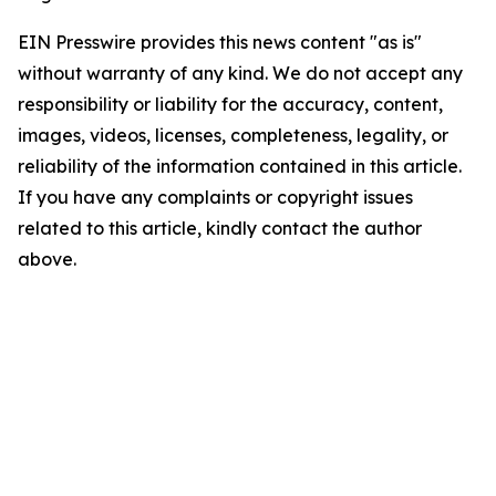
EIN Presswire provides this news content "as is"
without warranty of any kind. We do not accept any
responsibility or liability for the accuracy, content,
images, videos, licenses, completeness, legality, or
reliability of the information contained in this article.
If you have any complaints or copyright issues
related to this article, kindly contact the author
above.