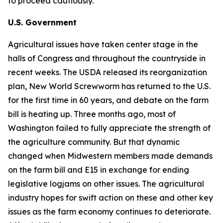
to proceed cautiously.
U.S. Government
Agricultural issues have taken center stage in the
halls of Congress and throughout the countryside in
recent weeks. The USDA released its reorganization
plan, New World Screwworm has returned to the U.S.
for the first time in 60 years, and debate on the farm
bill is heating up. Three months ago, most of
Washington failed to fully appreciate the strength of
the agriculture community. But that dynamic
changed when Midwestern members made demands
on the farm bill and E15 in exchange for ending
legislative logjams on other issues. The agricultural
industry hopes for swift action on these and other key
issues as the farm economy continues to deteriorate.