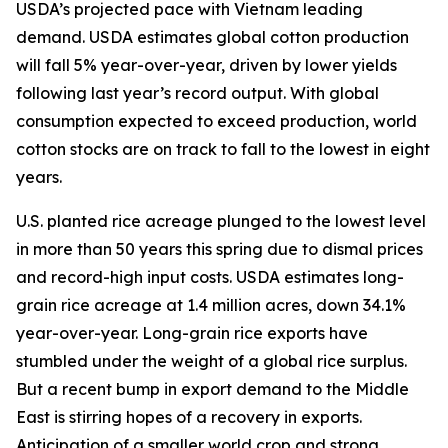
USDA’s projected pace with Vietnam leading
demand. USDA estimates global cotton production
will fall 5% year-over-year, driven by lower yields
following last year’s record output. With global
consumption expected to exceed production, world
cotton stocks are on track to fall to the lowest in eight
years.
U.S. planted rice acreage plunged to the lowest level
in more than 50 years this spring due to dismal prices
and record-high input costs. USDA estimates long-
grain rice acreage at 1.4 million acres, down 34.1%
year-over-year. Long-grain rice exports have
stumbled under the weight of a global rice surplus.
But a recent bump in export demand to the Middle
East is stirring hopes of a recovery in exports.
Anticipation of a smaller world crop and strong