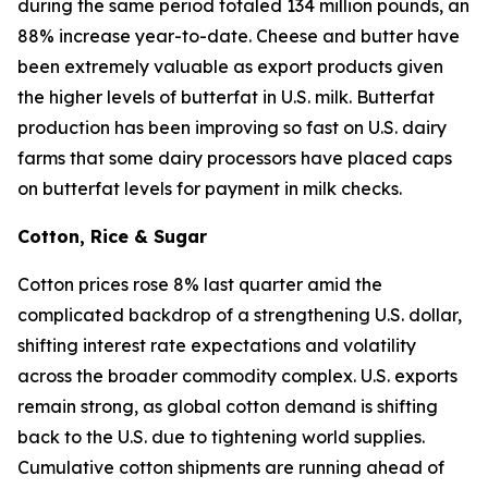
during the same period totaled 134 million pounds, an
88% increase year-to-date. Cheese and butter have
been extremely valuable as export products given
the higher levels of butterfat in U.S. milk. Butterfat
production has been improving so fast on U.S. dairy
farms that some dairy processors have placed caps
on butterfat levels for payment in milk checks.
Cotton, Rice & Sugar
Cotton prices rose 8% last quarter amid the
complicated backdrop of a strengthening U.S. dollar,
shifting interest rate expectations and volatility
across the broader commodity complex. U.S. exports
remain strong, as global cotton demand is shifting
back to the U.S. due to tightening world supplies.
Cumulative cotton shipments are running ahead of