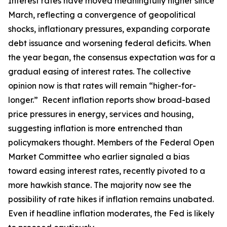
Interest rates have moved meaningfully higher since
March, reflecting a convergence of geopolitical
shocks, inflationary pressures, expanding corporate
debt issuance and worsening federal deficits. When
the year began, the consensus expectation was for a
gradual easing of interest rates. The collective
opinion now is that rates will remain “higher-for-
longer.” Recent inflation reports show broad-based
price pressures in energy, services and housing,
suggesting inflation is more entrenched than
policymakers thought. Members of the Federal Open
Market Committee who earlier signaled a bias
toward easing interest rates, recently pivoted to a
more hawkish stance. The majority now see the
possibility of rate hikes if inflation remains unabated.
Even if headline inflation moderates, the Fed is likely