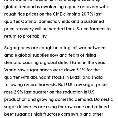
global demand is awakening a price recovery with
rough rice prices on the CME climbing 20.7% last
quarter. Optimal domestic yields and a sustained
price recovery will be needed for U.S. rice farmers to
return to profitability.
Sugar prices are caught in a tug-of-war between
ample global supplies now and fears of rising
demand causing a global deficit later in the year.
World raw sugar prices were down 5.1% for the
quarter with abundant stocks in Brazil and India
following record harvests. But U.S. raw sugar prices
rose 2.9% last quarter on the reduction in U.S.
production and growing domestic demand. Domestic
sugar deliveries are rising for raw cane and refined
beet sugar as high fructose corn syrup and other