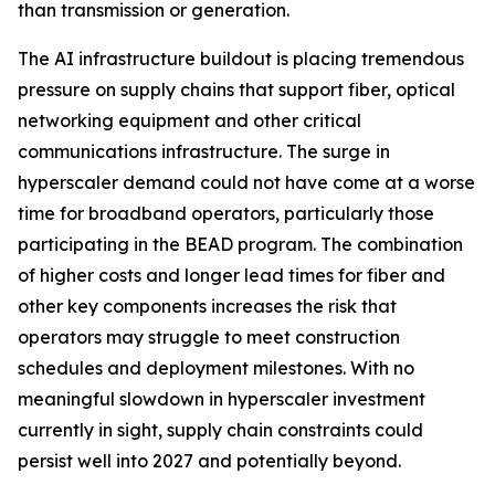
than transmission or generation.
The AI infrastructure buildout is placing tremendous
pressure on supply chains that support fiber, optical
networking equipment and other critical
communications infrastructure. The surge in
hyperscaler demand could not have come at a worse
time for broadband operators, particularly those
participating in the BEAD program. The combination
of higher costs and longer lead times for fiber and
other key components increases the risk that
operators may struggle to meet construction
schedules and deployment milestones. With no
meaningful slowdown in hyperscaler investment
currently in sight, supply chain constraints could
persist well into 2027 and potentially beyond.