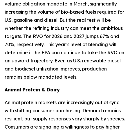
volume obligation mandate in March, significantly
increasing the volume of bio-based fuels required for
U.S. gasoline and diesel. But the real test will be
whether the refining industry can meet the ambitious
targets. The RVO for 2026 and 2027 jumps 67% and
70%, respectively. This year’s level of blending will
determine if the EPA can continue to take the RVO on
an upward trajectory. Even as U.S. renewable diesel
and biodiesel utilization improves, production
remains below mandated levels.
Animal Protein & Dairy
Animal protein markets are increasingly out of sync
with shifting consumer purchasing. Demand remains
resilient, but supply responses vary sharply by species.
Consumers are signaling a willingness to pay higher