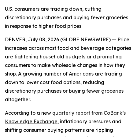
U.S. consumers are trading down, cutting
discretionary purchases and buying fewer groceries
in response to higher food prices
DENVER, July 08, 2026 (GLOBE NEWSWIRE) -- Price
increases across most food and beverage categories
are tightening household budgets and prompting
consumers to make wholesale changes in how they
shop. A growing number of Americans are trading
down to lower cost food options, reducing
discretionary purchases or buying fewer groceries
altogether.
According to a new
quarterly report from CoBank’s
Knowledge Exchange
, inflationary pressures and
shifting consumer buying patterns are rippling