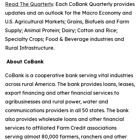
Read The Quarterly
. Each CoBank Quarterly provides
updates and an outlook for the Macro Economy and
U.S. Agricultural Markets; Grains, Biofuels and Farm
Supply; Animal Protein; Dairy; Cotton and Rice;
Specialty Crops; Food & Beverage industries and
Rural Infrastructure.
About CoBank
CoBank is a cooperative bank serving vital industries
across rural America. The bank provides loans, leases,
export financing and other financial services to
agribusinesses and rural power, water and
communications providers in all 50 states. The bank
also provides wholesale loans and other financial
services to affiliated Farm Credit associations
serving almost 80,000 farmers, ranchers and other