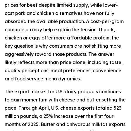
prices for beef despite limited supply, while lower-
cost pork and chicken alternatives have not fully
absorbed the available production. A cost-per-gram
comparison may help explain the tension. If pork,
chicken or eggs offer more affordable protein, the
key question is why consumers are not shifting more
aggressively toward those products. The answer
likely reflects more than price alone, including taste,
quality perceptions, meal preferences, convenience
and food service menu dynamics.
The export market for U.S. dairy products continues
to gain momentum with cheese and butter setting the
pace. Through April, U.S. cheese exports totaled 523
million pounds, a 25% increase over the first four
months of 2025. Butter and anhydrous milkfat exports