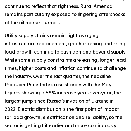
continue to reflect that tightness. Rural America
remains particularly exposed to lingering aftershocks
of the oil market turmoil.
Utility supply chains remain tight as aging
infrastructure replacement, grid hardening and rising
load growth continue to push demand beyond supply.
While some supply constraints are easing, longer lead
times, higher costs and inflation continue to challenge
the industry. Over the last quarter, the headline
Producer Price Index rose sharply with the May
figures showing a 6.5% increase year‑over‑year, the
largest jump since Russia’s invasion of Ukraine in
2022. Electric distribution is the first point of impact
for load growth, electrification and reliability, so the
sector is getting hit earlier and more continuously