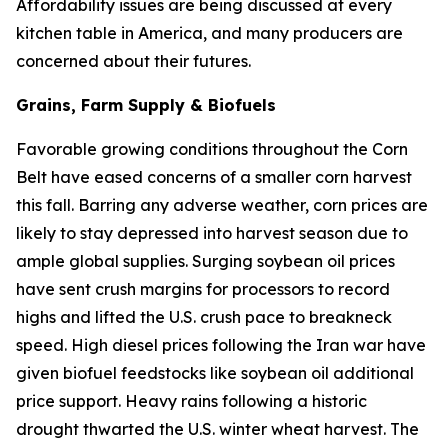
Affordability issues are being discussed at every
kitchen table in America, and many producers are
concerned about their futures.
Grains, Farm Supply & Biofuels
Favorable growing conditions throughout the Corn
Belt have eased concerns of a smaller corn harvest
this fall. Barring any adverse weather, corn prices are
likely to stay depressed into harvest season due to
ample global supplies. Surging soybean oil prices
have sent crush margins for processors to record
highs and lifted the U.S. crush pace to breakneck
speed. High diesel prices following the Iran war have
given biofuel feedstocks like soybean oil additional
price support. Heavy rains following a historic
drought thwarted the U.S. winter wheat harvest. The