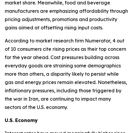
market share. Meanwhile, food and beverage
manufacturers are emphasizing affordability through
pricing adjustments, promotions and productivity
gains aimed at offsetting rising input costs.
According to market research firm Numerator, 4 out
of 10 consumers cite rising prices as their top concern
for the year ahead. Cost pressures building across
everyday goods are straining some demographics
more than others, a disparity likely to persist while
gas and energy prices remain elevated. Nonetheless,
inflationary pressures, including those triggered by
the war in Iran, are continuing to impact many
sectors of the U.S. economy.
U.S. Economy