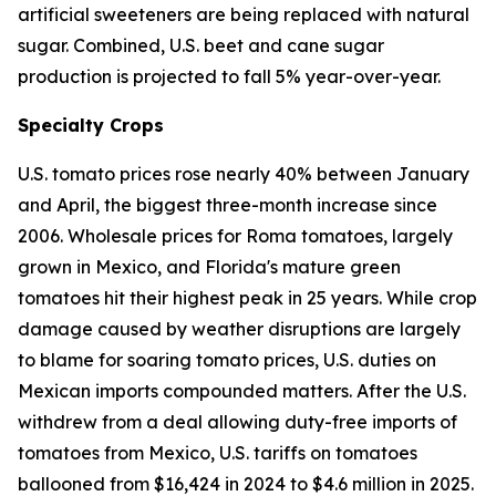
artificial sweeteners are being replaced with natural
sugar. Combined, U.S. beet and cane sugar
production is projected to fall 5% year-over-year.
Specialty Crops
U.S. tomato prices rose nearly 40% between January
and April, the biggest three-month increase since
2006. Wholesale prices for Roma tomatoes, largely
grown in Mexico, and Florida's mature green
tomatoes hit their highest peak in 25 years. While crop
damage caused by weather disruptions are largely
to blame for soaring tomato prices, U.S. duties on
Mexican imports compounded matters. After the U.S.
withdrew from a deal allowing duty-free imports of
tomatoes from Mexico, U.S. tariffs on tomatoes
ballooned from $16,424 in 2024 to $4.6 million in 2025.