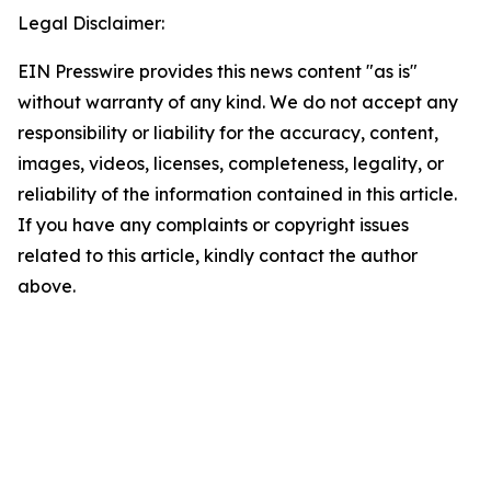
Legal Disclaimer:
EIN Presswire provides this news content "as is"
without warranty of any kind. We do not accept any
responsibility or liability for the accuracy, content,
images, videos, licenses, completeness, legality, or
reliability of the information contained in this article.
If you have any complaints or copyright issues
related to this article, kindly contact the author
above.