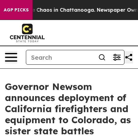
tal Collapse
Chaos in Chattanooga. Newspaper Owner C
AGP PICKS
Governor Newsom
announces deployment of
California firefighters and
equipment to Colorado, as
sister state battles