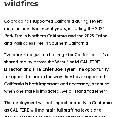
wildfires
Colorado has supported California during several
major incidents in recent years, including the 2024
Park Fire in Northern California and the 2025 Eaton
and Palisades Fires in Southern California.
“Wildfire is not just a challenge for California — it’s a
shared reality across the West,”
said CAL FIRE
Director and Fire Chief Joe Tyler.
The opportunity
to support Colorado the way they have supported
California is both important and necessary, because
when one state is impacted, we all stand together.”
The deployment will not impact capacity in California
as CAL FIRE will maintain full staffing levels and