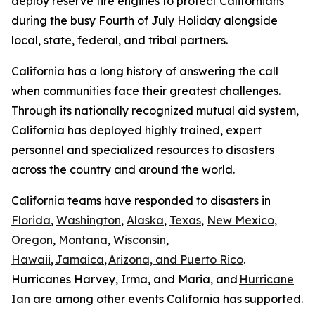
deploy reserve fire engines to protect Californians
during the busy Fourth of July Holiday alongside
local, state, federal, and tribal partners.
California has a long history of answering the call
when communities face their greatest challenges.
Through its nationally recognized mutual aid system,
California has deployed highly trained, expert
personnel and specialized resources to disasters
across the country and around the world.
California teams have responded to disasters in
Florida
,
Washington
,
Alaska
,
Texas
,
New Mexico,
Oregon
,
Montana
,
Wisconsin
,
Hawaii
,
Jamaica
,
Arizona, and Puerto Rico
.
Hurricanes Harvey, Irma, and Maria, and
Hurricane
Ian
are among other events California has supported.