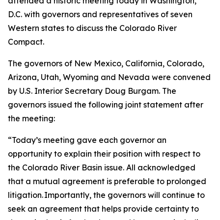
attended a historic meeting today in Washington,
D.C. with governors and representatives of seven
Western states to discuss the Colorado River
Compact.
The governors of New Mexico, California, Colorado,
Arizona, Utah, Wyoming and Nevada were convened
by U.S. Interior Secretary Doug Burgam. The
governors issued the following joint statement after
the meeting:
“Today’s meeting gave each governor an
opportunity to explain their position with respect to
the Colorado River Basin issue. All acknowledged
that a mutual agreement is preferable to prolonged
litigation. Importantly, the governors will continue to
seek an agreement that helps provide certainty to