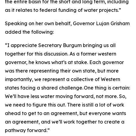
the entire basin for the short and long term, including
as it relates to federal funding of water projects.”
Speaking on her own behalf, Governor Lujan Grisham
added the following:
“I appreciate Secretary Burgum bringing us all
together for this discussion. As a former western
governor, he knows what’s at stake. Each governor
was there representing their own state, but more
importantly, we represent a collective of Western
states facing a shared challenge. One thing is certain:
We’ll have less water moving forward, not more. So,
we need to figure this out. There is still a lot of work
ahead to get to an agreement, but everyone wants
an agreement, and we’ll work together to create a
pathway forward.”