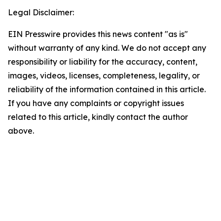
Legal Disclaimer:
EIN Presswire provides this news content "as is"
without warranty of any kind. We do not accept any
responsibility or liability for the accuracy, content,
images, videos, licenses, completeness, legality, or
reliability of the information contained in this article.
If you have any complaints or copyright issues
related to this article, kindly contact the author
above.