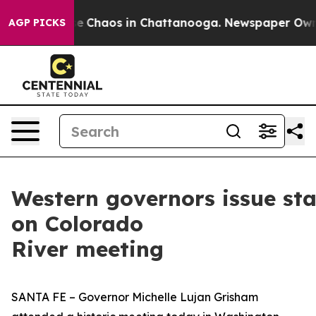
tal Collapse
Chaos in Chattanooga. Newspaper Owner C
AGP PICKS
Western governors issue st
on Colorado
River meeting
SANTA FE – Governor Michelle Lujan Grisham