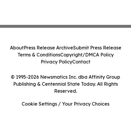
About
Press Release Archive
Submit Press Release
Terms & Conditions
Copyright/DMCA Policy
Privacy Policy
Contact
© 1995-2026 Newsmatics Inc. dba Affinity Group
Publishing & Centennial State Today. All Rights
Reserved.
Cookie Settings / Your Privacy Choices