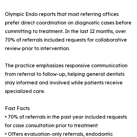
Olympic Endo reports that most referring offices
prefer direct coordination on diagnostic cases before
committing to treatment. In the last 12 months, over
70% of referrals included requests for collaborative
review prior to intervention.
The practice emphasizes responsive communication
from referral to follow-up, helping general dentists
stay informed and involved while patients receive
specialized care.
Fast Facts
• 70% of referrals in the past year included requests
for case consultation prior to treatment
• Offers evaluation-only referrals, endodontic