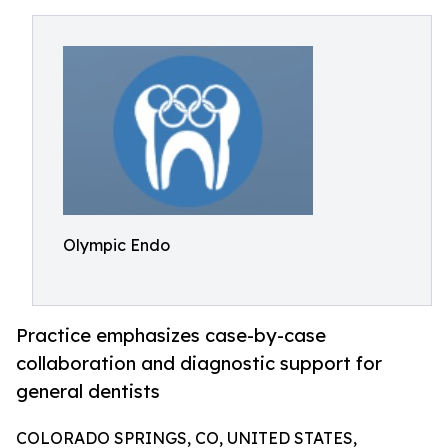
Olympic Endo
Practice emphasizes case-by-case
collaboration and diagnostic support for
general dentists
COLORADO SPRINGS, CO, UNITED STATES,