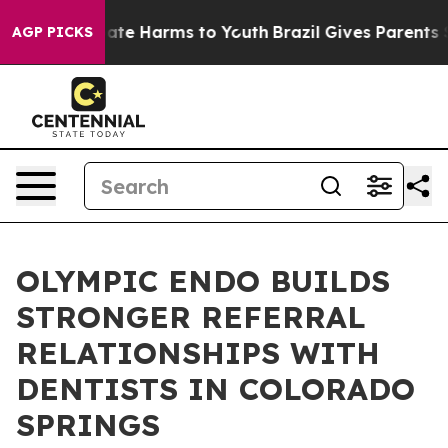
Fund to Abate Harms to Youth
Brazil Gives Parents Soci
AGP PICKS
OLYMPIC ENDO BUILDS
STRONGER REFERRAL
RELATIONSHIPS WITH
DENTISTS IN COLORADO
SPRINGS