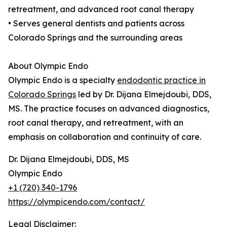
retreatment, and advanced root canal therapy
• Serves general dentists and patients across
Colorado Springs and the surrounding areas
About Olympic Endo
Olympic Endo is a specialty
endodontic practice in
Colorado Springs
led by Dr. Dijana Elmejdoubi, DDS,
MS. The practice focuses on advanced diagnostics,
root canal therapy, and retreatment, with an
emphasis on collaboration and continuity of care.
Dr. Dijana Elmejdoubi, DDS, MS
Olympic Endo
+1 (720) 340-1796
https://olympicendo.com/contact/
Legal Disclaimer: