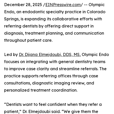
December 28, 2025 /
EINPresswire.com
/ -- Olympic
Endo, an endodontic specialty practice in Colorado
Springs, is expanding its collaborative efforts with
referring dentists by offering direct support in
diagnosis, treatment planning, and communication
throughout patient care.
Led by
Dr. Dijana Elmejdoubi, DDS, MS
, Olympic Endo
focuses on integrating with general dentistry teams
to improve case clarity and streamline referrals. The
practice supports referring offices through case
consultations, diagnostic imaging review, and
personalized treatment coordination.
“Dentists want to feel confident when they refer a
patient,” Dr. Elmejdoubi said. “We give them the