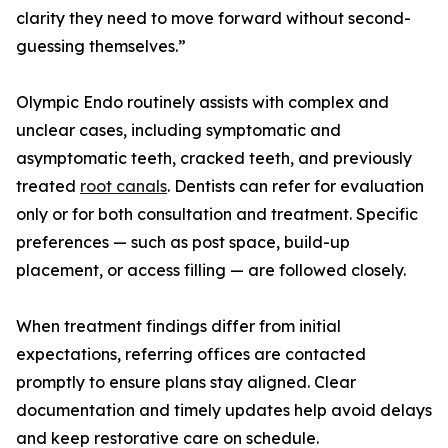
clarity they need to move forward without second-
guessing themselves.”
Olympic Endo routinely assists with complex and
unclear cases, including symptomatic and
asymptomatic teeth, cracked teeth, and previously
treated
root canals
. Dentists can refer for evaluation
only or for both consultation and treatment. Specific
preferences — such as post space, build-up
placement, or access filling — are followed closely.
When treatment findings differ from initial
expectations, referring offices are contacted
promptly to ensure plans stay aligned. Clear
documentation and timely updates help avoid delays
and keep restorative care on schedule.