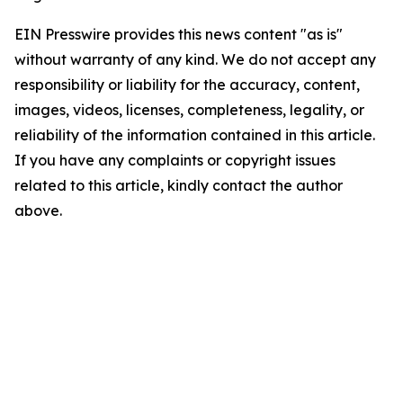
EIN Presswire provides this news content "as is"
without warranty of any kind. We do not accept any
responsibility or liability for the accuracy, content,
images, videos, licenses, completeness, legality, or
reliability of the information contained in this article.
If you have any complaints or copyright issues
related to this article, kindly contact the author
above.