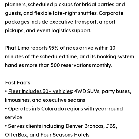
planners, scheduled pickups for bridal parties and
guests, and flexible late-night shuttles. Corporate
packages include executive transport, airport
pickups, and event logistics support.
Phat Limo reports 95% of rides arrive within 10
minutes of the scheduled time, and its booking system
handles more than 500 reservations monthly.
Fast Facts
•
Fleet includes 30+ vehicles
: 4WD SUVs, party buses,
limousines, and executive sedans
• Operates in 5 Colorado regions with year-round
service
• Serves clients including Denver Broncos, JBS,
OtterBox, and Four Seasons Hotels