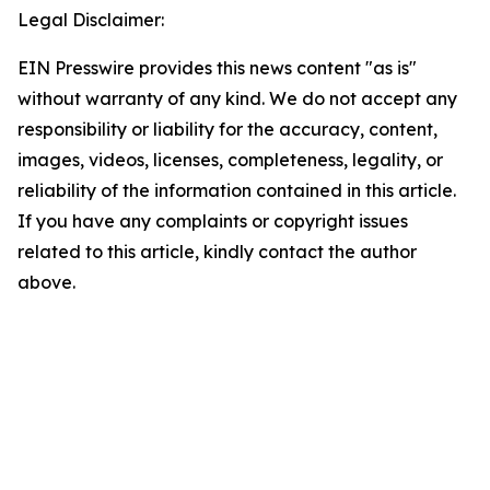
Legal Disclaimer:
EIN Presswire provides this news content "as is"
without warranty of any kind. We do not accept any
responsibility or liability for the accuracy, content,
images, videos, licenses, completeness, legality, or
reliability of the information contained in this article.
If you have any complaints or copyright issues
related to this article, kindly contact the author
above.