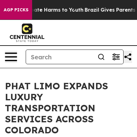
 Fund to Abate Harms to Youth
Brazil Gives Parents Soc
AGP PICKS
PHAT LIMO EXPANDS
LUXURY
TRANSPORTATION
SERVICES ACROSS
COLORADO