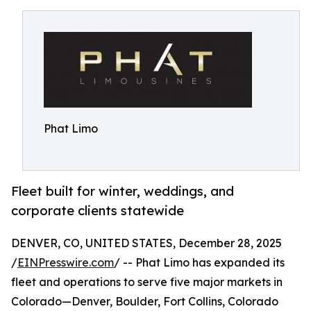
Phat Limo
Fleet built for winter, weddings, and
corporate clients statewide
DENVER, CO, UNITED STATES, December 28, 2025
/
EINPresswire.com
/ -- Phat Limo has expanded its
fleet and operations to serve five major markets in
Colorado—Denver, Boulder, Fort Collins, Colorado