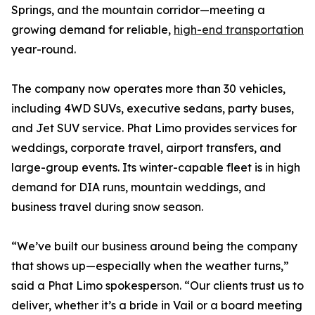
Springs, and the mountain corridor—meeting a
growing demand for reliable,
high-end transportation
year-round.
The company now operates more than 30 vehicles,
including 4WD SUVs, executive sedans, party buses,
and Jet SUV service. Phat Limo provides services for
weddings, corporate travel, airport transfers, and
large-group events. Its winter-capable fleet is in high
demand for DIA runs, mountain weddings, and
business travel during snow season.
“We’ve built our business around being the company
that shows up—especially when the weather turns,”
said a Phat Limo spokesperson. “Our clients trust us to
deliver, whether it’s a bride in Vail or a board meeting