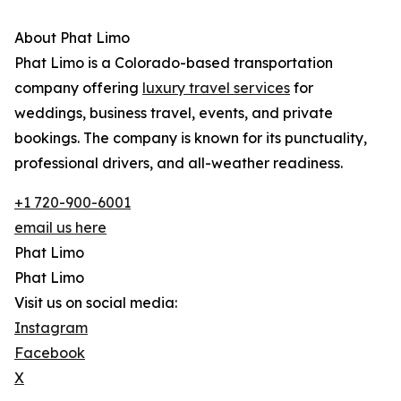
About Phat Limo
Phat Limo is a Colorado-based transportation
company offering
luxury travel services
for
weddings, business travel, events, and private
bookings. The company is known for its punctuality,
professional drivers, and all-weather readiness.
+1 720-900-6001
email us here
Phat Limo
Phat Limo
Visit us on social media:
Instagram
Facebook
X