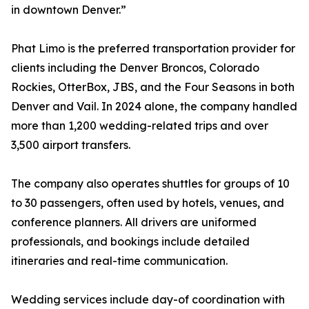
in downtown Denver.”
Phat Limo is the preferred transportation provider for
clients including the Denver Broncos, Colorado
Rockies, OtterBox, JBS, and the Four Seasons in both
Denver and Vail. In 2024 alone, the company handled
more than 1,200 wedding-related trips and over
3,500 airport transfers.
The company also operates shuttles for groups of 10
to 30 passengers, often used by hotels, venues, and
conference planners. All drivers are uniformed
professionals, and bookings include detailed
itineraries and real-time communication.
Wedding services include day-of coordination with