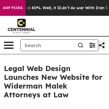
r Around 40%. Well, it Didn’t
As war With Iran Drove
AGP PICKS
Legal Web Design
Launches New Website for
Widerman Malek
Attorneys at Law