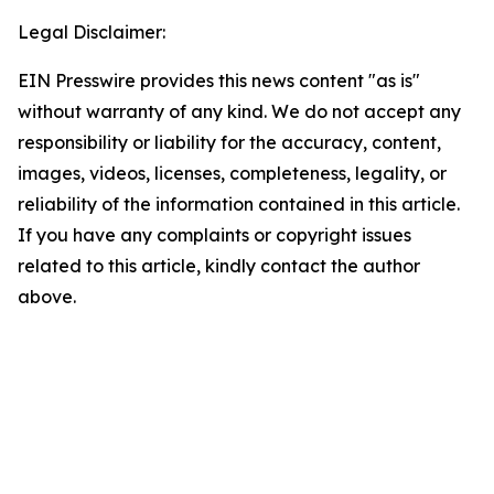
Legal Disclaimer:
EIN Presswire provides this news content "as is"
without warranty of any kind. We do not accept any
responsibility or liability for the accuracy, content,
images, videos, licenses, completeness, legality, or
reliability of the information contained in this article.
If you have any complaints or copyright issues
related to this article, kindly contact the author
above.