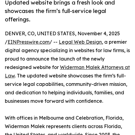
Updated website brings a fresh look and
showcases the firm’s full-service legal
offerings.
DENVER, CO, UNITED STATES, November 4, 2025
/
EINPresswire.com
/ --
Legal Web Design
, a premier
digital agency specializing in websites for law firms, is
proud to announce the launch of the newly
redesigned website for
Widerman Malek Attorneys at
Law
. The updated website showcases the firm’s full-
service legal capabilities, community-driven mission,
and dedication to helping individuals, families, and
businesses move forward with confidence.
With offices in Melbourne and Celebration, Florida,
Widerman Malek represents clients across Florida,
the United States, and worldwide. Since 2003, the