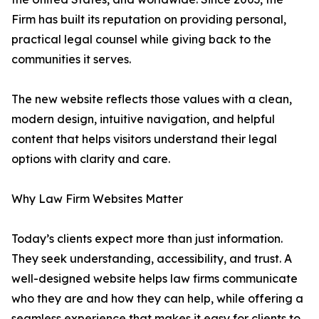
Firm has built its reputation on providing personal,
practical legal counsel while giving back to the
communities it serves.
The new website reflects those values with a clean,
modern design, intuitive navigation, and helpful
content that helps visitors understand their legal
options with clarity and care.
Why Law Firm Websites Matter
Today’s clients expect more than just information.
They seek understanding, accessibility, and trust. A
well-designed website helps law firms communicate
who they are and how they can help, while offering a
seamless experience that makes it easy for clients to