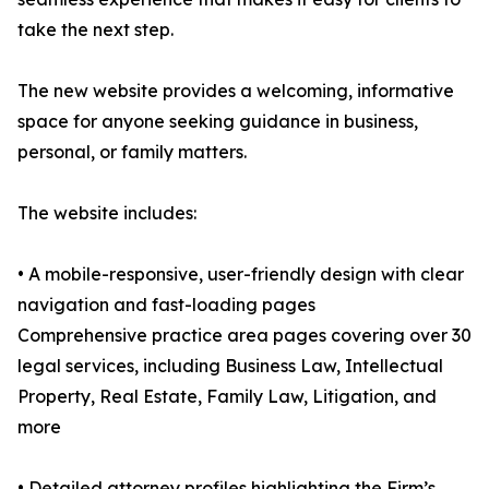
take the next step.
The new website provides a welcoming, informative
space for anyone seeking guidance in business,
personal, or family matters.
The website includes:
• A mobile-responsive, user-friendly design with clear
navigation and fast-loading pages
Comprehensive practice area pages covering over 30
legal services, including Business Law, Intellectual
Property, Real Estate, Family Law, Litigation, and
more
• Detailed attorney profiles highlighting the Firm’s