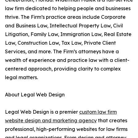
law firm dedicated to helping people and businesses
thrive. The Firm’s practice areas include Corporate
and Business Law, Intellectual Property Law, Civil
Litigation, Family Law, Immigration Law, Real Estate
Law, Construction Law, Tax Law, Private Client
Services, and more. The Firm’s attorneys have a
wealth of experience and practice law with a client-
centered approach, providing clarity to complex
legal matters.
About Legal Web Design
Legal Web Design is a premier
custom law firm
website design and marketing agency
that creates
professional, high-performing websites for law firms
and legal organizations. From design and attorney