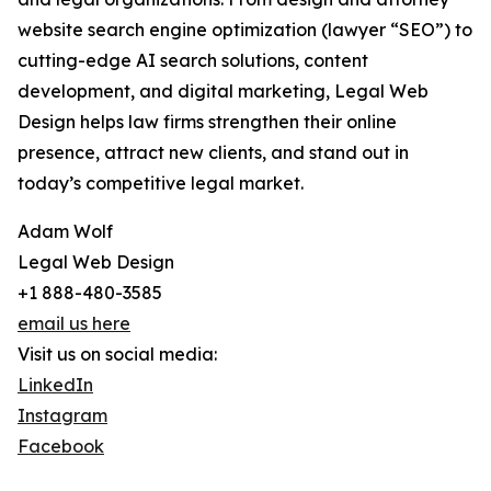
website search engine optimization (lawyer “SEO”) to
cutting-edge AI search solutions, content
development, and digital marketing, Legal Web
Design helps law firms strengthen their online
presence, attract new clients, and stand out in
today’s competitive legal market.
Adam Wolf
Legal Web Design
+1 888-480-3585
email us here
Visit us on social media:
LinkedIn
Instagram
Facebook