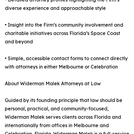
diverse experience and approachable style
• Insight into the Firm’s community involvement and
charitable initiatives across Florida’s Space Coast
and beyond
• Simple, accessible contact forms to connect directly
with attorneys in either Melbourne or Celebration
About Widerman Malek Attorneys at Law
Guided by its founding principle that law should be
personal, practical, and community-focused,
Widerman Malek serves clients across Florida and
internationally from offices in Melbourne and
Celebration, Florida. Widerman Malek is a full-service