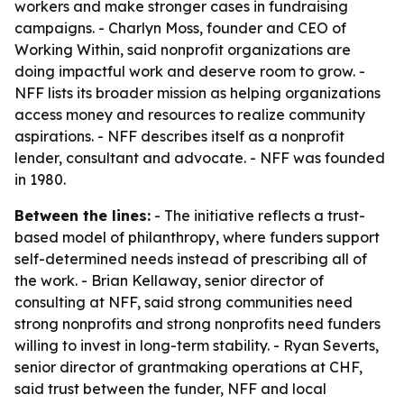
workers and make stronger cases in fundraising
campaigns. - Charlyn Moss, founder and CEO of
Working Within, said nonprofit organizations are
doing impactful work and deserve room to grow. -
NFF lists its broader mission as helping organizations
access money and resources to realize community
aspirations. - NFF describes itself as a nonprofit
lender, consultant and advocate. - NFF was founded
in 1980.
Between the lines:
- The initiative reflects a trust-
based model of philanthropy, where funders support
self-determined needs instead of prescribing all of
the work. - Brian Kellaway, senior director of
consulting at NFF, said strong communities need
strong nonprofits and strong nonprofits need funders
willing to invest in long-term stability. - Ryan Severts,
senior director of grantmaking operations at CHF,
said trust between the funder, NFF and local