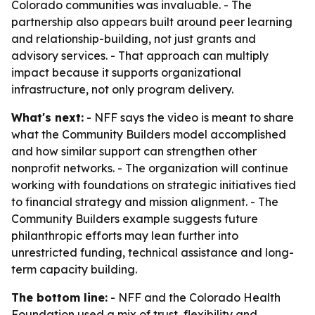
Colorado communities was invaluable. - The
partnership also appears built around peer learning
and relationship-building, not just grants and
advisory services. - That approach can multiply
impact because it supports organizational
infrastructure, not only program delivery.
What's next:
- NFF says the video is meant to share
what the Community Builders model accomplished
and how similar support can strengthen other
nonprofit networks. - The organization will continue
working with foundations on strategic initiatives tied
to financial strategy and mission alignment. - The
Community Builders example suggests future
philanthropic efforts may lean further into
unrestricted funding, technical assistance and long-
term capacity building.
The bottom line:
- NFF and the Colorado Health
Foundation used a mix of trust, flexibility and