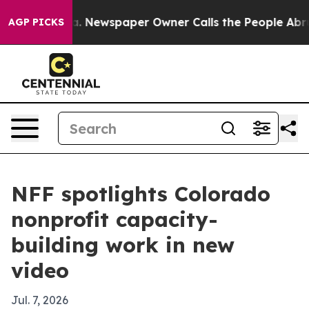
ttanooga. Newspaper Owner Calls the People Abruptly
AGP PICKS
NFF spotlights Colorado
nonprofit capacity-
building work in new
video
Jul. 7, 2026