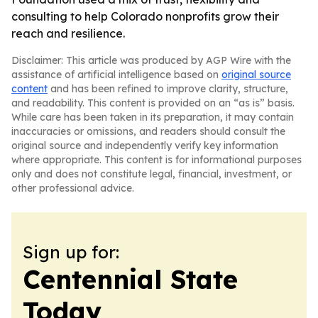
consulting to help Colorado nonprofits grow their
reach and resilience.
Disclaimer: This article was produced by AGP Wire with the
assistance of artificial intelligence based on
original source
content
and has been refined to improve clarity, structure,
and readability. This content is provided on an “as is” basis.
While care has been taken in its preparation, it may contain
inaccuracies or omissions, and readers should consult the
original source and independently verify key information
where appropriate. This content is for informational purposes
only and does not constitute legal, financial, investment, or
other professional advice.
Sign up for:
Centennial State
Today