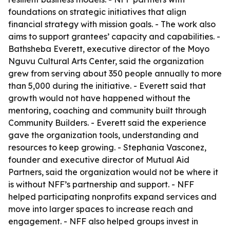
foundations on strategic initiatives that align
financial strategy with mission goals. - The work also
aims to support grantees’ capacity and capabilities. -
Bathsheba Everett, executive director of the Moyo
Nguvu Cultural Arts Center, said the organization
grew from serving about 350 people annually to more
than 5,000 during the initiative. - Everett said that
growth would not have happened without the
mentoring, coaching and community built through
Community Builders. - Everett said the experience
gave the organization tools, understanding and
resources to keep growing. - Stephania Vasconez,
founder and executive director of Mutual Aid
Partners, said the organization would not be where it
is without NFF’s partnership and support. - NFF
helped participating nonprofits expand services and
move into larger spaces to increase reach and
engagement. - NFF also helped groups invest in