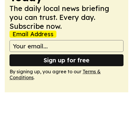
The daily local news briefing
you can trust. Every day.
Subscribe now.
Email Address
Sign up for free
By signing up, you agree to our
Terms &
Conditions
.