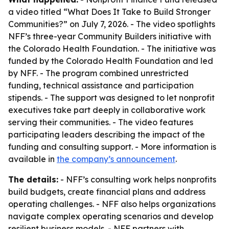
a video titled “What Does It Take to Build Stronger
Communities?” on July 7, 2026. - The video spotlights
NFF’s three-year Community Builders initiative with
the Colorado Health Foundation. - The initiative was
funded by the Colorado Health Foundation and led
by NFF. - The program combined unrestricted
funding, technical assistance and participation
stipends. - The support was designed to let nonprofit
executives take part deeply in collaborative work
serving their communities. - The video features
participating leaders describing the impact of the
funding and consulting support. - More information is
available in
the company’s announcement
.
The details:
- NFF’s consulting work helps nonprofits
build budgets, create financial plans and address
operating challenges. - NFF also helps organizations
navigate complex operating scenarios and develop
resilient business models. - NFF partners with