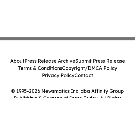
About
Press Release Archive
Submit Press Release
Terms & Conditions
Copyright/DMCA Policy
Privacy Policy
Contact
© 1995-2026 Newsmatics Inc. dba Affinity Group
Publishing & Centennial State Today. All Rights
Reserved.
Cookie Settings / Your Privacy Choices