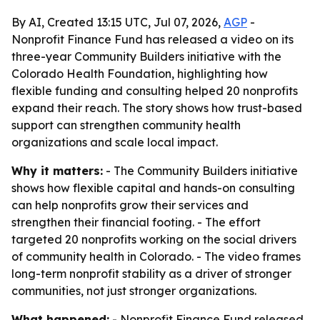
By AI, Created 13:15 UTC, Jul 07, 2026,
AGP
-
Nonprofit Finance Fund has released a video on its
three-year Community Builders initiative with the
Colorado Health Foundation, highlighting how
flexible funding and consulting helped 20 nonprofits
expand their reach. The story shows how trust-based
support can strengthen community health
organizations and scale local impact.
Why it matters:
- The Community Builders initiative
shows how flexible capital and hands-on consulting
can help nonprofits grow their services and
strengthen their financial footing. - The effort
targeted 20 nonprofits working on the social drivers
of community health in Colorado. - The video frames
long-term nonprofit stability as a driver of stronger
communities, not just stronger organizations.
What happened:
- Nonprofit Finance Fund released